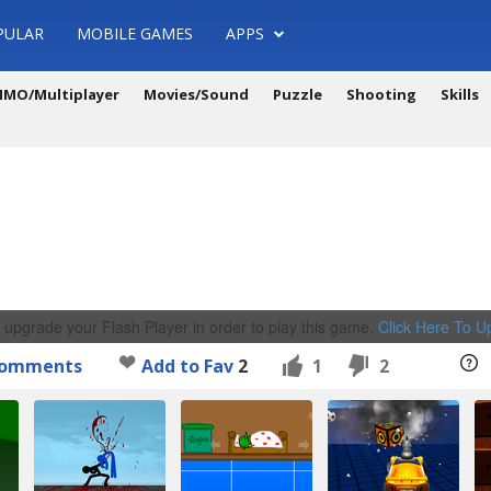
PULAR
MOBILE GAMES
APPS
MO/Multiplayer
Movies/Sound
Puzzle
Shooting
Skills
 upgrade your Flash Player in order to play this game.
Click Here To 
omments
Add to Fav
2
1
2