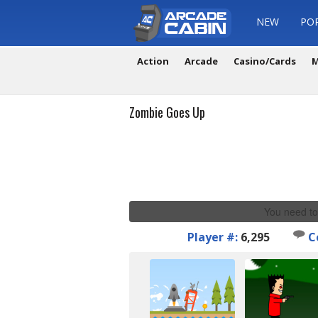
NEW
PO
Action
Arcade
Casino/Cards
M
Zombie Goes Up
You need to
Player #:
6,295
C