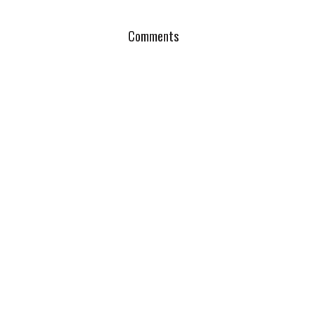
Comments