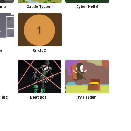
ump
Cattle Tycoon
Cyber Hell 6
me
CircloO
ling
Beat Bot
Try Harder