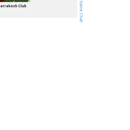
arrakesh Club