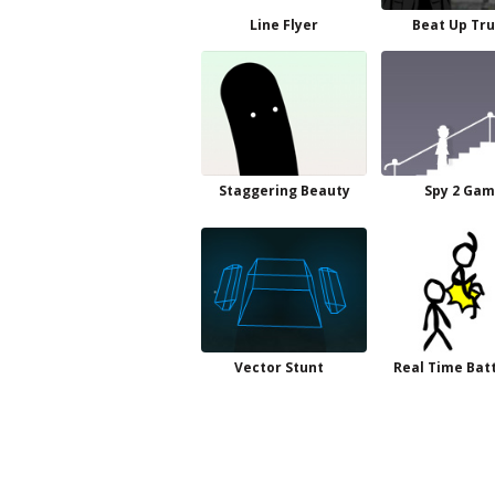
Line Flyer
Beat Up Tr
Staggering Beauty
Spy 2 Ga
Vector Stunt
Real Time Batt