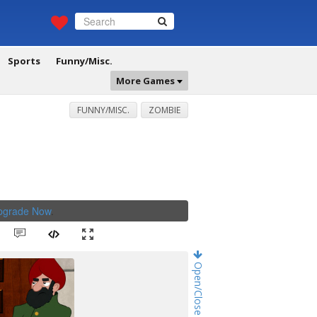
Sports
Funny/Misc.
More Games
FUNNY/MISC.
ZOMBIE
Upgrade Now
.
Open/Close Game Chat!