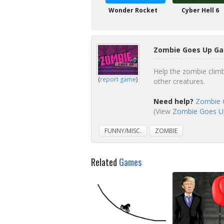
Wonder Rocket
Cyber Hell 6
Zombie Goes Up Ga
Help the zombie clim
(
report game
)
other creatures.
Need help?
Zombie 
(View
Zombie Goes Up
FUNNY/MISC.
ZOMBIE
Related
Games