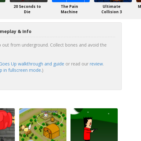
20 Seconds to
The Pain
Ultimate
M
Die
Machine
Collision 3
meplay & Info
b out from underground. Collect bones and avoid the
Goes Up walkthrough and guide
or read our
review
.
 in fullscreen mode.
)