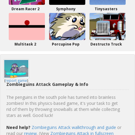
Dream Racer 2
Symphony
Tinysasters
Multitask 2
Porcupine Pop
Destructo Truck
(
report game
)
Zombieguins Attack Gameplay & Info
The penguins in the south pole has turned into brainless
zombies! In this physics-based game, it's your task to get
rid of them by throwing snowballs at them while collecting
stars as well. Good luck!
Need help?
Zombieguins Attack walkthrough and guide
or
read our
review
. (View
Zombieguins Attack in fullscreen