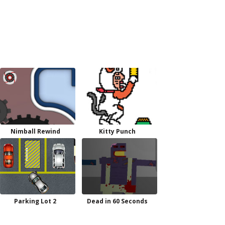
Nimball Rewind
Kitty Punch
Parking Lot 2
Dead in 60 Seconds