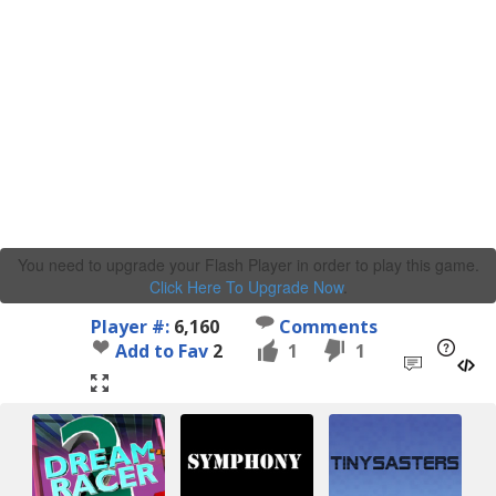
You need to upgrade your Flash Player in order to play this game.
Click Here To Upgrade Now
.
Player #:
6,160
Comments
Add to Fav
2
1
1