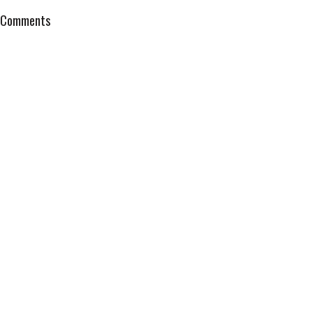
Comments