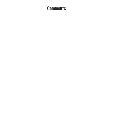
Comments