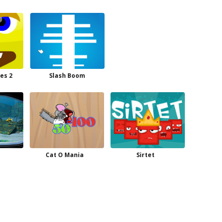
es 2
Slash Boom
Cat O Mania
Sirtet