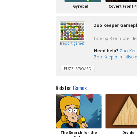
Gyroball
Covert Front 4
Zoo Keeper Gamepl
Line up 3 or more iden
(
report game
)
Need help?
Zoo Keep
Zoo Keeper in fullsc
PUZZLE/BOARD
Related
Games
The Search for the
Divide