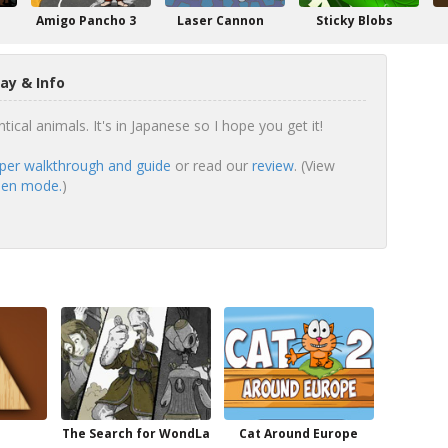
Amigo Pancho 3
Laser Cannon
Sticky Blobs
ay & Info
tical animals. It's in Japanese so I hope you get it!
er walkthrough and guide
or read our
review
. (View
reen mode.
)
The Search for WondLa
Cat Around Europe