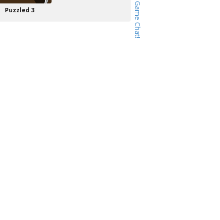
Puzzled 3