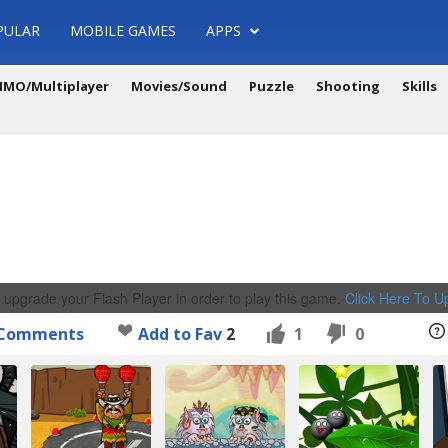
PULAR
MOBILE GAMES
APPS
MO/Multiplayer
Movies/Sound
Puzzle
Shooting
Skills
 upgrade your Flash Player in order to play this game.
Click Here To 
Comments
Add to Fav
2
1
0