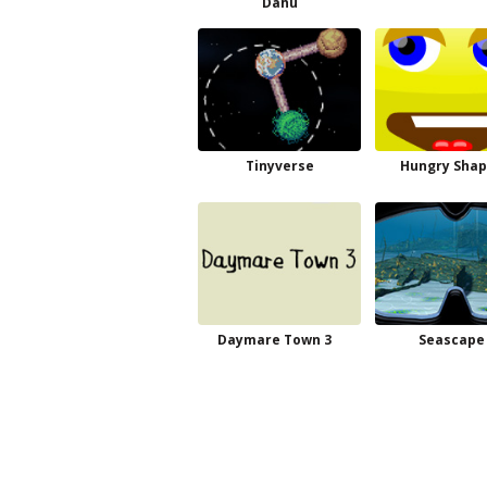
Dahu
Tinyverse
Hungry Shap
Daymare Town 3
Seascape