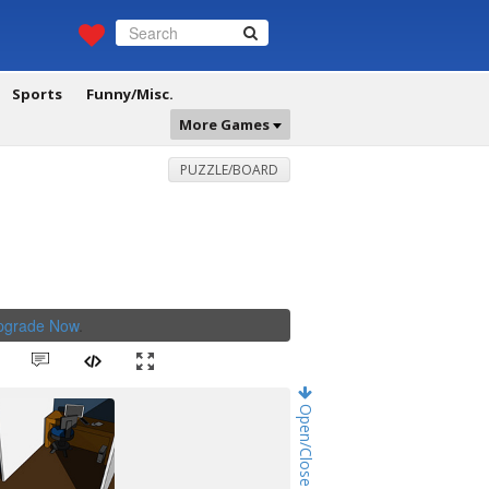
Sports
Funny/Misc.
More Games
PUZZLE/BOARD
Upgrade Now
.
Open/Close Game Chat!