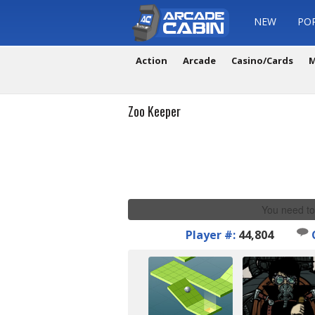
NEW
PO
Action
Arcade
Casino/Cards
M
Zoo Keeper
You need to
Player #:
44,804